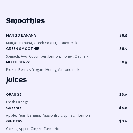
Smoothies
MANGO BANANA
$8.5
Mango, Banana, Greek Yogurt, Honey, Milk
GREEN SMOOTHIE
$8.5
Spinach, Avo, Cucumber, Lemon, Honey, Oat milk
MIXED BERRY
$8.5
Frozen Berries, Yogurt, Honey, Almond milk
Juices
ORANGE
$8.0
Fresh Orange
GREENIE
$8.0
Apple, Pear, Banana, Passionfruit, Spinach, Lemon
GINGERY
$8.0
Carrot, Apple, Ginger, Turmeric