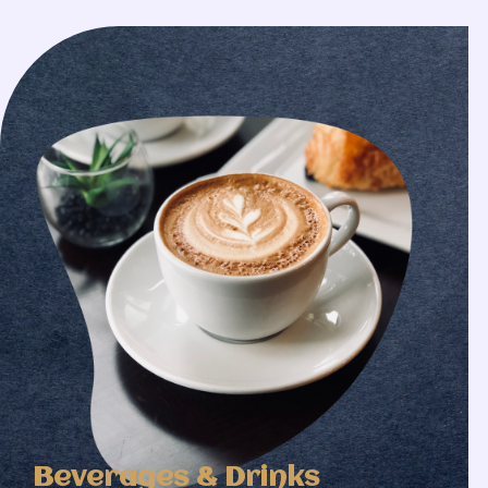
Beverages & Drinks