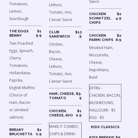
Sauce
Tomatoes,
Lettuce,
Lemon,
Tomato, Avo,
CHICKEN
$2
Sourdough
SCHNITZEL
4.9
Caesar Sauce
CHIPS
THE EGGS
$1
CLUB
$13
BENNY
9.9
CHICKEN
$2
SANDWICH
.9
PARMI CHIPS
8.9
Two Poached
Chicken,
Smoked Ham,
Eggs, Spinach,
Bacon,
Mozzarella,
Cherry
Cheese,
Cheese,
Tomatoes,
Lettuce,
Napolitana,
Hollandaise,
Tomato, Avo,
Basil
Paprika,
Caesar Sauce
English Muffins
EXTRA -
HAM, CHEESE,
$9.
(Choice of
CHICKEN, BACON,
TOMATO
9
Ham, Bacon
MUSHROOMS,
or smoked
HALLOUMI - $5
CHICKEN,
$1
CHEESE, AVO
0.9
salmon)
EGG - $3
MAKE IT COMBO :
KIDS CLASSICS
BREAKY
$2
CHIPS & DRINK​ -
BRUCHETTA
0.9
KIDS BREKKIE
$9.