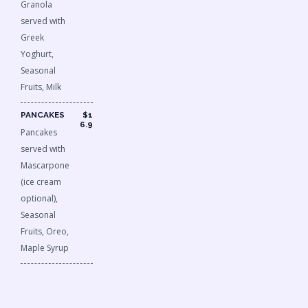
Granola
served with
Greek
Yoghurt,
Seasonal
Fruits, Milk
PANCAKES
$1
6.9
Pancakes
served with
Mascarpone
(ice cream
optional),
Seasonal
Fruits, Oreo,
Maple Syrup