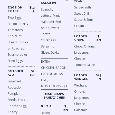
(VGO)
SALAD (V)
Served with
EGGS ON
$13
Spinach,
TOAST
.9
Sweet Chilli
Lettuce, Mint,
Two Eggs,
Sauce & Sour
Halloumi, Red
Bacon, Cherry
Cream
onion, Sweet
Tomatoes,
Potato,
Choice of
LOADED
$1
Chickpeas,
CHIPS
2.9
Bread (Choice
Balsamic
Chips, Onions,
of Poached,
Glaze, Dukkah
Jalapenos,
Scrambled or
Cheese,
Fried Eggs)
EXTRA -
Tomato Sauce
CHICKEN, BACON,
SMASHED
$1
HALLOUMI - $5
AVO
6.9
LOADED
$13
WEDGES
.9
EGG,
Smashed
Wedges,
MUSHROOMS - $3
Avocado,
Onions,
Pumpkin
MAGICIAN'S
Jalapenos,
SANDWICHES
Seeds, Fetta,
Cheese,
Poached Egg,
B L T A
$1
Balsamic
2.9
Cherry
Bacon,