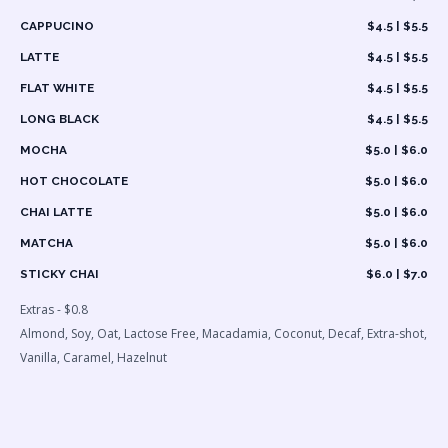
CAPPUCINO
$4.5 | $5.5
LATTE
$4.5 | $5.5
FLAT WHITE
$4.5 | $5.5
LONG BLACK
$4.5 | $5.5
MOCHA
$5.0 | $6.0
HOT CHOCOLATE
$5.0 | $6.0
CHAI LATTE
$5.0 | $6.0
MATCHA
$5.0 | $6.0
STICKY CHAI
$6.0 | $7.0
Extras - $0.8
Almond, Soy, Oat, Lactose Free, Macadamia, Coconut, Decaf, Extra-shot,
Vanilla, Caramel, Hazelnut