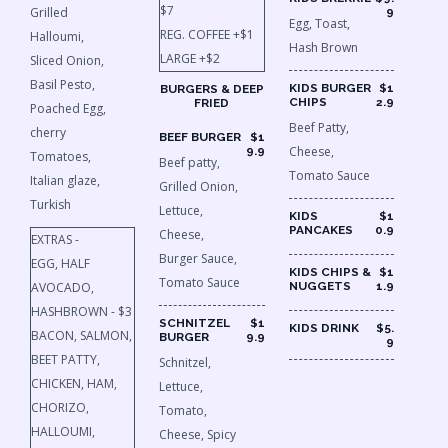
$7
Grilled
9
Egg, Toast,
REG. COFFEE +$1
Halloumi,
Hash Brown
LARGE +$2
Sliced Onion,
Basil Pesto,
KIDS BURGER
$1
BURGERS & DEEP
CHIPS
2.9
FRIED
Poached Egg,
Beef Patty,
cherry
BEEF BURGER
$1
Cheese,
9.9
Tomatoes,
Beef patty,
Tomato Sauce
Italian glaze,
Grilled Onion,
Turkish
Lettuce,
KIDS
$1
PANCAKES
0.9
Cheese,
EXTRAS -
Burger Sauce,
EGG, HALF
KIDS CHIPS &
$1
Tomato Sauce
AVOCADO,
NUGGETS
1.9
HASHBROWN - $3
SCHNITZEL
$1
KIDS DRINK
$5.
BACON, SALMON,
BURGER
9.9
9
BEET PATTY,
Schnitzel,
CHICKEN, HAM,
Lettuce,
CHORIZO,
Tomato,
HALLOUMI,
Cheese, Spicy