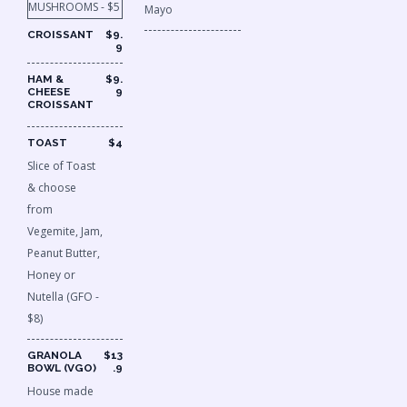
MUSHROOMS - $5
Mayo
CROISSANT
$9.
9
HAM &
$9.
CHEESE
9
CROISSANT
TOAST
$4
Slice of Toast
& choose
from
Vegemite, Jam,
Peanut Butter,
Honey or
Nutella (GFO -
$8)
GRANOLA
$13
BOWL (VGO)
.9
House made