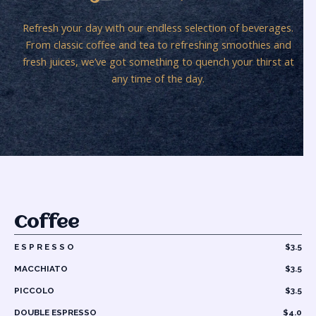
Refresh your day with our endless selection of beverages.
From classic coffee and tea to refreshing smoothies and
fresh juices, we’ve got something to quench your thirst at
any time of the day.
Coffee
E S P R E S S O
$3.5
MACCHIATO
$3.5
PICCOLO
$3.5
DOUBLE ESPRESSO
$4.0