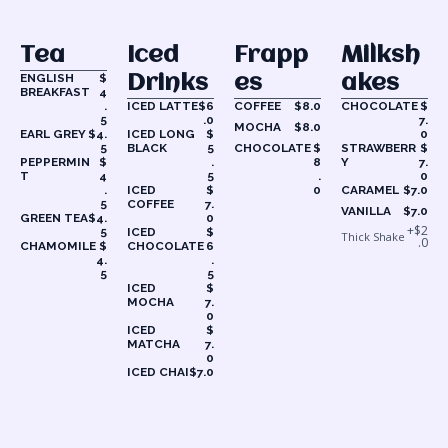
Tea
Iced
Frapp
Milksh
ENGLISH
$
Drinks
Es
Akes
BREAKFAST
4
.
ICED LATTE
$6
COFFEE
$8.0
CHOCOLATE
$
5
.0
7.
MOCHA
$8.0
EARL GREY
$4.
ICED LONG
$
0
5
BLACK
5
CHOCOLATE
$
STRAWBERR
$
PEPPERMIN
$
.
8
Y
7.
T
4
5
.
0
.
ICED
$
0
CARAMEL
$7.0
5
COFFEE
7.
VANILLA
$7.0
GREEN TEA
$4.
0
+$2
5
ICED
$
Thick Shake
.0
CHAMOMILE
$
CHOCOLATE
6
4.
.
5
5
ICED
$
MOCHA
7.
0
ICED
$
MATCHA
7.
0
ICED CHAI
$7.0