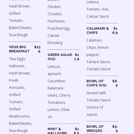
Lettuce,
Hash Brown,
Chicken.
Tomato, Avo,
Grilled
Crouton.
Caesar Sauce
Tomato,
Parmesan,
Baked Beans,
Poached Egg.
CALAMARI &
$1
CHIPS
8.9
Sourdough
Caesar
Calamari,
Dressing
VEGE BIG
$23
Chips, lemon
BREAKFAST
.9
pepper,
GREEK SALAD
$1
Two Eggs,
(VG)
7.9
Tartare Sauce,
Halloumi,
Lettuce,
Tomato Sauce
Hash Brown,
spinach,
Fresh
Cucumber,
BOWL OF
$8.
CHIPS (VG)
9
Avocado,
Kalamata
Served with
Grilled
olives, Cherry
Tomato Sauce
Tomato,
Tomatoes,
(choice of
Grilled
Lemon, Olive
sauce)
Mushrooms,
oil
Baked Beans,
BOWL OF
$9.
MINT &
$1
Sourdough
WEDGES
9
HALLOUMI
8.9