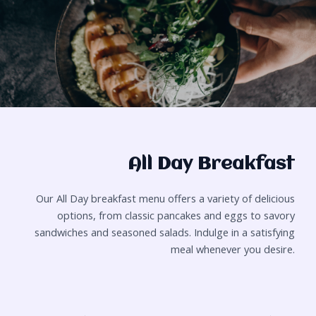
All Day Breakfast
Our All Day breakfast menu offers a variety of delicious
options, from classic pancakes and eggs to savory
sandwiches and seasoned salads. Indulge in a satisfying
meal whenever you desire.