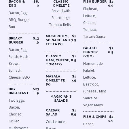
BACON &
$8.
CLASSIC
FISH BURGER
$2
EGG
9
OMELETE
0.9
Flathead,
Served with
Bacon, Egg,
Lettuce,
Sourdough,
BBQ, Burger
Cheese,
Tomato Relish
Bun
Tomato,
MUSHROOM,
$1
Tartare Sauce
BREAKY
$13
SPINACH AND
7.9
BURGER
.9
FETTA (V)
FALAFAL
$1
Bacon, Egg,
BURGER
6.9
Relish, Hash
CLASSIC
$1
(VGO)
HAM, CHEESE,
8.9
Brown,
Homemade
TOMATO
Spinach,
Falafel,
MASALA
$1
Cheese, BBQ
Lettuce,
OMELETTE
7.9
Beetroot,
(V)
BIG
$23
(Cheese), Mint
BREAKFAST
.9
MAGICIAN'S
Sauce or
Two Eggs,
SALADS
Vegan Mayo
Bacon,
CAESAR
$1
Chorizo,
SALAD
8.9
FISH & CHIPS
$2
Grilled
1.9
Cos Lettuce,
Bacon,
Mushrooms,
Bacon.