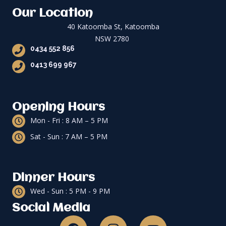
Our Location
40 Katoomba St, Katoomba
NSW 2780
0434 552 856
0413 699 967
Opening Hours
Mon - Fri : 8 AM – 5 PM
Sat - Sun : 7 AM – 5 PM
Dinner Hours
Wed - Sun : 5 PM - 9 PM
Social Media
F
I
Y