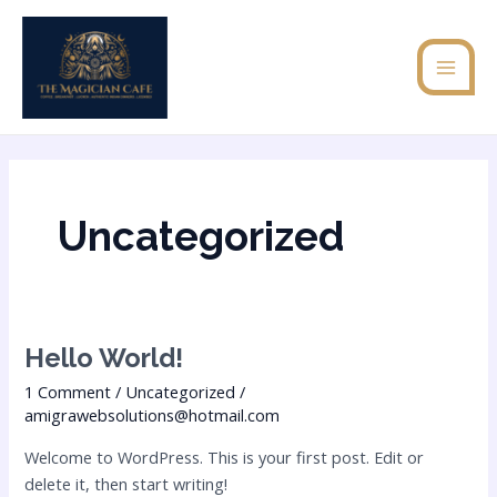
Skip
MAI
to
MEN
content
Uncategorized
Hello
Hello World!
world!
1 Comment
/
Uncategorized
/
amigrawebsolutions@hotmail.com
Welcome to WordPress. This is your first post. Edit or
delete it, then start writing!