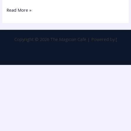
Read More »
Copyright © 2026 The Magician Cafe | Powered by [