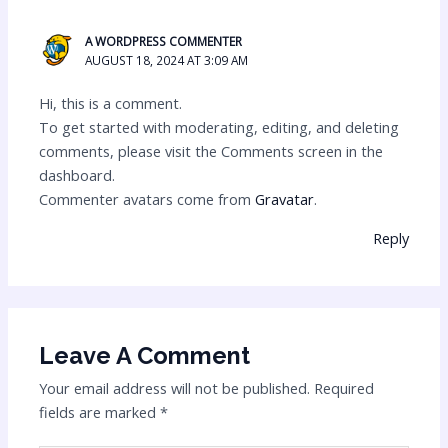
A WORDPRESS COMMENTER
AUGUST 18, 2024 AT 3:09 AM
Hi, this is a comment.
To get started with moderating, editing, and deleting
comments, please visit the Comments screen in the
dashboard.
Commenter avatars come from
Gravatar
.
Reply
Leave A Comment
Your email address will not be published.
Required
fields are marked
*