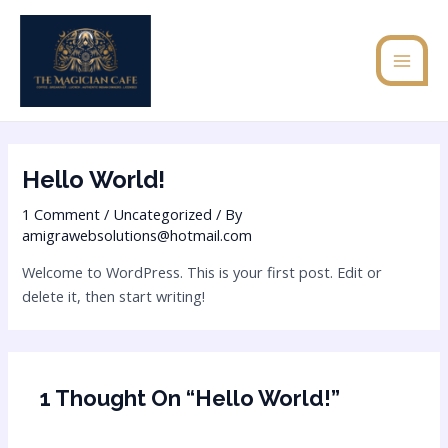
Skip
MAI
to
MEN
content
Hello World!
1 Comment
/
Uncategorized
/ By
amigrawebsolutions@hotmail.com
Welcome to WordPress. This is your first post. Edit or
delete it, then start writing!
1 Thought On “Hello World!”