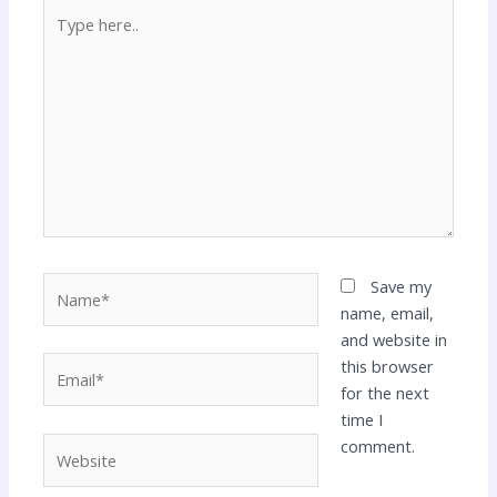
Type
here..
Name*
Save my
name, email,
and website in
Email*
this browser
for the next
time I
Website
comment.